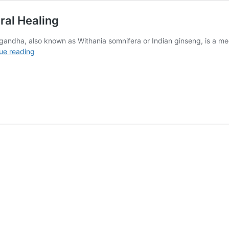
ral Healing
ndha, also known as Withania somnifera or Indian ginseng, is a medi
Health
ue reading
Benefits
of
Ashwagandha
in
Natural
Healing