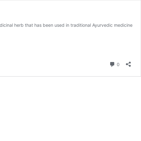
cinal herb that has been used in traditional Ayurvedic medicine
Comment
0