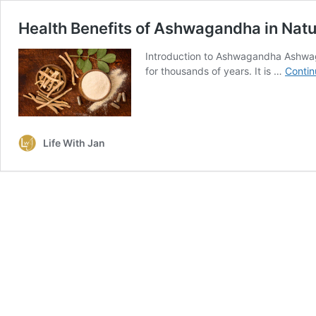
Health Benefits of Ashwagandha in Natu
Introduction to Ashwagandha Ashwaga
for thousands of years. It is …
Contin
Life With Jan