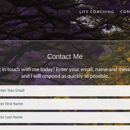
LIFE COACHING
CO
Contact Me
 in touch with me today! Enter your email, name and mes
and I will respond as quickly as possible.