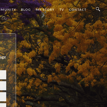
MMUNITY
BLOG
MY STORY
TV
CONTACT
sage