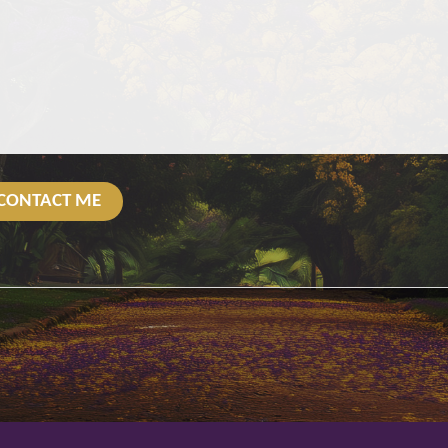
CONTACT ME