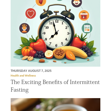
THURSDAY AUGUST 7, 2025
Health and Wellness
The Exciting Benefits of Intermittent
Fasting