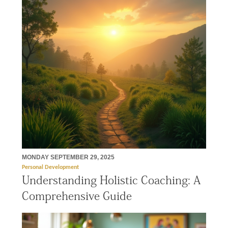
MONDAY SEPTEMBER 29, 2025
Personal Development
Understanding Holistic Coaching: A
Comprehensive Guide