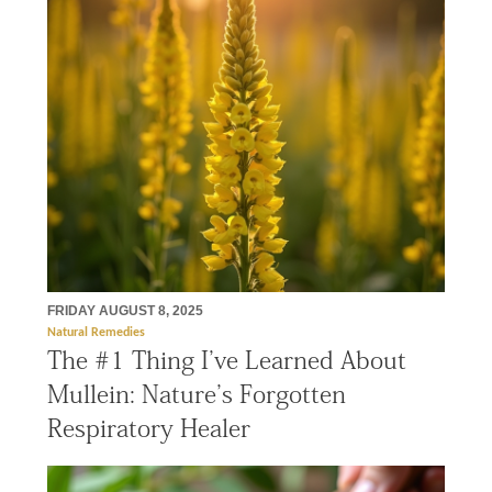
FRIDAY AUGUST 8, 2025
Natural Remedies
The #1 Thing I’ve Learned About
Mullein: Nature’s Forgotten
Respiratory Healer