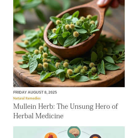
FRIDAY AUGUST 8, 2025
Natural Remedies
Mullein Herb: The Unsung Hero of
Herbal Medicine