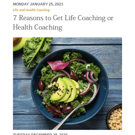
MONDAY JANUARY 25, 2021
Life and Health Coaching
7 Reasons to Get Life Coaching or
Health Coaching