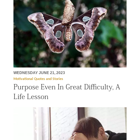
WEDNESDAY JUNE 21, 2023
Motivational Quotes and Stories
Purpose Even In Great Difficulty, A
Life Lesson