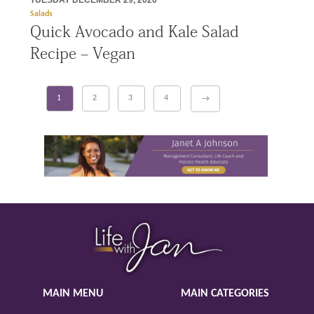
TUESDAY DECEMBER 29, 2020
Salads
Quick Avocado and Kale Salad
Recipe – Vegan
1
2
3
4
→
MAIN MENU
MAIN CATEGORIES