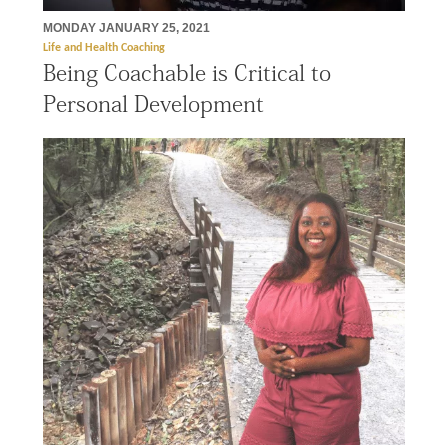
MONDAY JANUARY 25, 2021
Life and Health Coaching
Being Coachable is Critical to
Personal Development