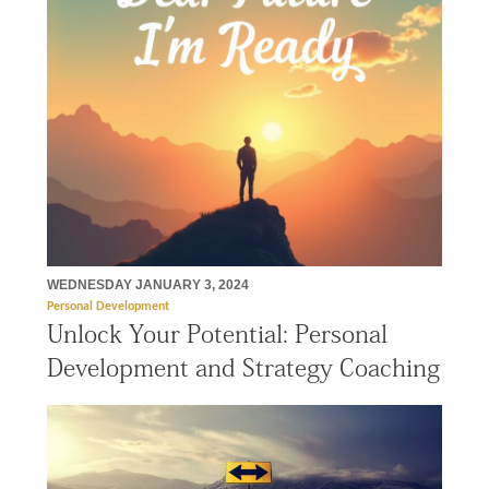
WEDNESDAY JANUARY 3, 2024
Personal Development
Unlock Your Potential: Personal
Development and Strategy Coaching