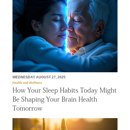
WEDNESDAY AUGUST 27, 2025
Health and Wellness
How Your Sleep Habits Today Might
Be Shaping Your Brain Health
Tomorrow