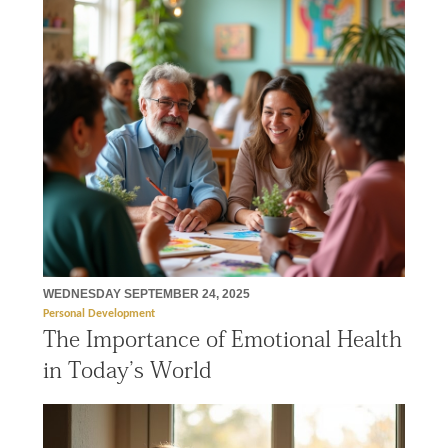
WEDNESDAY SEPTEMBER 24, 2025
Personal Development
The Importance of Emotional Health
in Today’s World