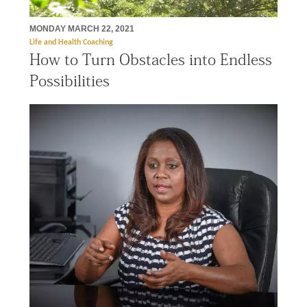
MONDAY MARCH 22, 2021
Life and Health Coaching
How to Turn Obstacles into Endless
Possibilities