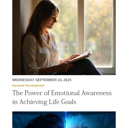
WEDNESDAY SEPTEMBER 24, 2025
Personal Development
The Power of Emotional Awareness
in Achieving Life Goals