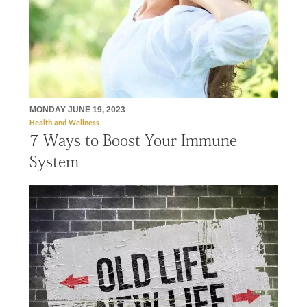
MONDAY JUNE 19, 2023
Health and Wellness
7 Ways to Boost Your Immune
System