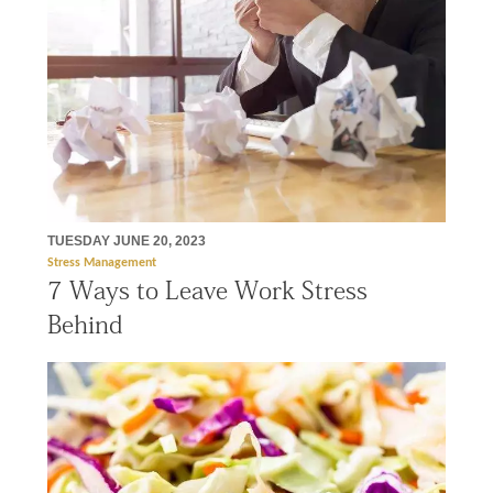
TUESDAY JUNE 20, 2023
Stress Management
7 Ways to Leave Work Stress
Behind