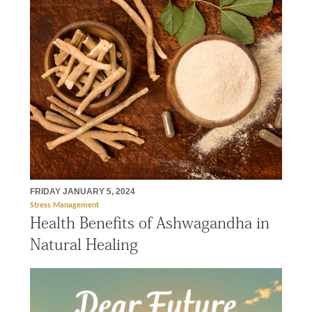
FRIDAY JANUARY 5, 2024
Stress Management
Health Benefits of Ashwagandha in
Natural Healing