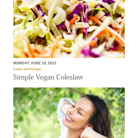
MONDAY JUNE 19, 2023
Foods and Recipes
Simple Vegan Coleslaw