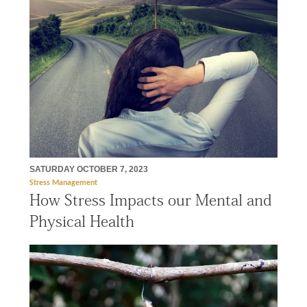
SATURDAY OCTOBER 7, 2023
Stress Management
How Stress Impacts our Mental and
Physical Health