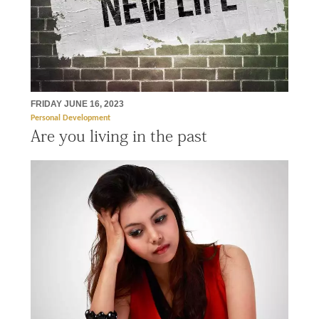
FRIDAY JUNE 16, 2023
Personal Development
Are you living in the past