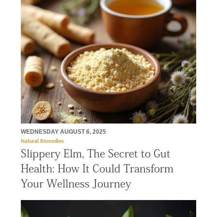
WEDNESDAY AUGUST 6, 2025
Natural Remedies
Slippery Elm, The Secret to Gut
Health: How It Could Transform
Your Wellness Journey