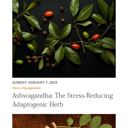
SUNDAY JANUARY 7, 2024
Stress Management
Ashwagandha: The Stress-Reducing
Adaptogenic Herb