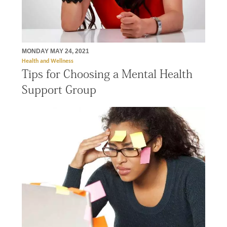
MONDAY MAY 24, 2021
Health and Wellness
Tips for Choosing a Mental Health
Support Group