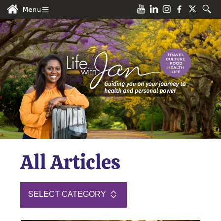
All Articles
SELECT CATEGORY