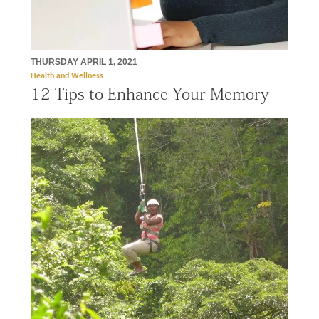
THURSDAY APRIL 1, 2021
Health and Wellness
12 Tips to Enhance Your Memory