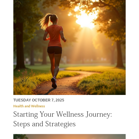
TUESDAY OCTOBER 7, 2025
Health and Wellness
Starting Your Wellness Journey:
Steps and Strategies