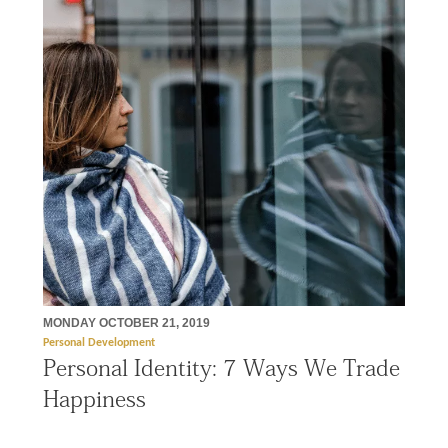
MONDAY OCTOBER 21, 2019
Personal Development
Personal Identity: 7 Ways We Trade
Happiness