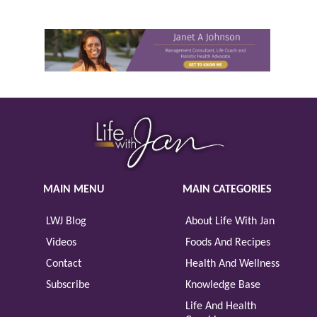
MAIN MENU
MAIN CATEGORIES
LWJ Blog
About Life With Jan
Videos
Foods And Recipes
Contact
Health And Wellness
Subscribe
Knowledge Base
Life And Health