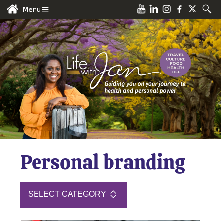
Personal branding
SELECT CATEGORY