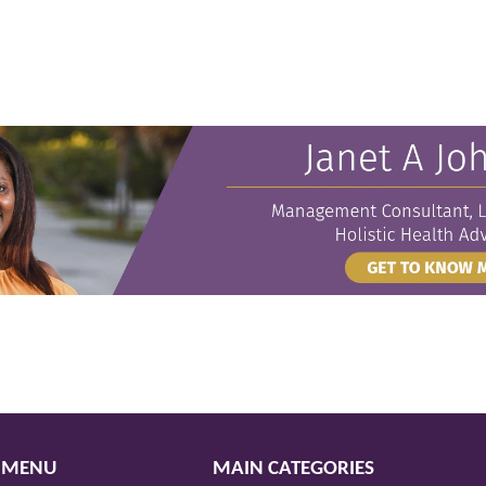
 MENU
MAIN CATEGORIES