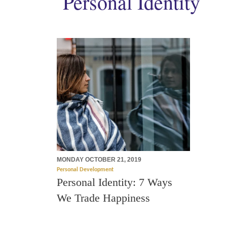
Personal Identity
MONDAY OCTOBER 21, 2019
Personal Development
Personal Identity: 7 Ways
We Trade Happiness