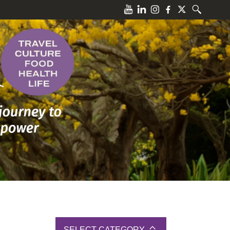
SELECT CATEGORY