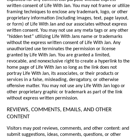
written consent of Life With Jan. You may not frame or utilize
framing techniques to enclose any trademark, logo, or other
proprietary information (including images, text, page layout,
or form) of Life With Jan and our associates without express
written consent. You may not use any meta tags or any other
“hidden text” utilizing Life With Jans name or trademarks
without the express written consent of Life With Jan. Any
unauthorized use terminates the permission or license
granted by Life With Jan. You are granted a limited,
revocable, and nonexclusive right to create a hyperlink to the
home page of Life With Jan so long as the link does not
portray Life With Jan, its associates, or their products or
services in a false, misleading, derogatory, or otherwise
offensive matter. You may not use any Life With Jan logo or
other proprietary graphic or trademark as part of the link
without express written permission.
REVIEWS, COMMENTS, EMAILS, AND OTHER
CONTENT
Visitors may post reviews, comments, and other content: and
submit suggestions, ideas, comments, questions, or other