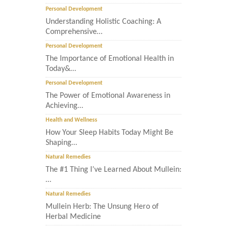
Personal Development
Understanding Holistic Coaching: A
Comprehensive…
Personal Development
The Importance of Emotional Health in
Today&…
Personal Development
The Power of Emotional Awareness in
Achieving…
Health and Wellness
How Your Sleep Habits Today Might Be
Shaping…
Natural Remedies
The #1 Thing I’ve Learned About Mullein:
…
Natural Remedies
Mullein Herb: The Unsung Hero of
Herbal Medicine