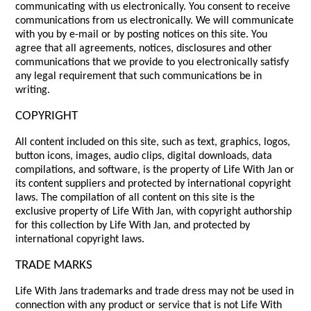
communicating with us electronically. You consent to receive
communications from us electronically. We will communicate
with you by e-mail or by posting notices on this site. You
agree that all agreements, notices, disclosures and other
communications that we provide to you electronically satisfy
any legal requirement that such communications be in
writing.
COPYRIGHT
All content included on this site, such as text, graphics, logos,
button icons, images, audio clips, digital downloads, data
compilations, and software, is the property of Life With Jan or
its content suppliers and protected by international copyright
laws. The compilation of all content on this site is the
exclusive property of Life With Jan, with copyright authorship
for this collection by Life With Jan, and protected by
international copyright laws.
TRADE MARKS
Life With Jans trademarks and trade dress may not be used in
connection with any product or service that is not Life With