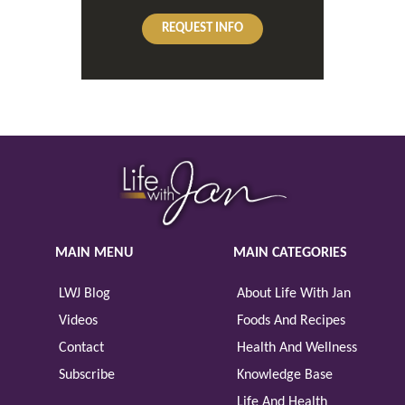
REQUEST INFO
MAIN MENU
MAIN CATEGORIES
LWJ Blog
About Life With Jan
Videos
Foods And Recipes
Contact
Health And Wellness
Subscribe
Knowledge Base
Life And Health