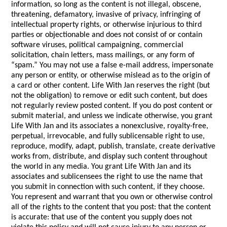
information, so long as the content is not illegal, obscene,
threatening, defamatory, invasive of privacy, infringing of
intellectual property rights, or otherwise injurious to third
parties or objectionable and does not consist of or contain
software viruses, political campaigning, commercial
solicitation, chain letters, mass mailings, or any form of
“spam.” You may not use a false e-mail address, impersonate
any person or entity, or otherwise mislead as to the origin of
a card or other content. Life With Jan reserves the right (but
not the obligation) to remove or edit such content, but does
not regularly review posted content. If you do post content or
submit material, and unless we indicate otherwise, you grant
Life With Jan and its associates a nonexclusive, royalty-free,
perpetual, irrevocable, and fully sublicensable right to use,
reproduce, modify, adapt, publish, translate, create derivative
works from, distribute, and display such content throughout
the world in any media. You grant Life With Jan and its
associates and sublicensees the right to use the name that
you submit in connection with such content, if they choose.
You represent and warrant that you own or otherwise control
all of the rights to the content that you post: that the content
is accurate: that use of the content you supply does not