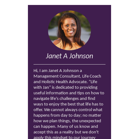
Janet A Johnson
Hi, I am Janet A Johnson a
Management Consultant, Life Coach
and Holistic Health Advocate. “Life
with Jan” is dedicated to providing
useful information and tips on how to
navigate life's challenges and find
ways to enjoy the best that life has to
offer. We cannot always control what
happens from day to day; no matter
how we plan things, the unexpected
can happen. Many of us know and
accept this as a reality but we don't
apply this mindset to our journey