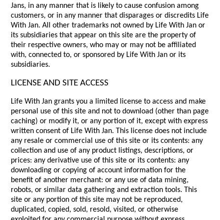
Jans, in any manner that is likely to cause confusion among
customers, or in any manner that disparages or discredits Life
With Jan. All other trademarks not owned by Life With Jan or
its subsidiaries that appear on this site are the property of
their respective owners, who may or may not be affiliated
with, connected to, or sponsored by Life With Jan or its
subsidiaries.
LICENSE AND SITE ACCESS
Life With Jan grants you a limited license to access and make
personal use of this site and not to download (other than page
caching) or modify it, or any portion of it, except with express
written consent of Life With Jan. This license does not include
any resale or commercial use of this site or its contents: any
collection and use of any product listings, descriptions, or
prices: any derivative use of this site or its contents: any
downloading or copying of account information for the
benefit of another merchant: or any use of data mining,
robots, or similar data gathering and extraction tools. This
site or any portion of this site may not be reproduced,
duplicated, copied, sold, resold, visited, or otherwise
exploited for any commercial purpose without express