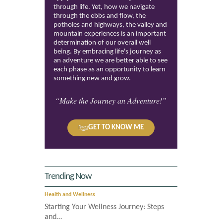
through life. Yet, how we navigate
through the ebbs and flow, the
potholes and highways, the valley and
mountain experiences is an important
determination of our overall well
being. By embracing life's journey as
an adventure we are better able to see
each phase as an opportunity to learn
something new and grow.
“Make the Journey an Adventure!”
GET TO KNOW ME
Trending Now
Health and Wellness
Starting Your Wellness Journey: Steps
and…