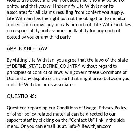
violate this policy and will not cause injury to any person or
entity: and that you will indemnify Life With Jan or its
associates for all claims resulting from content you supply.
Life With Jan has the right but not the obligation to monitor
and edit or remove any activity or content. Life With Jan takes
no responsibility and assumes no liability for any content
posted by you or any third party.
APPLICABLE LAW
By visiting Life With Jan, you agree that the laws of the state
of DEFINE_STATE, DEFINE_COUNTRY, without regard to
principles of conflict of laws, will govern these Conditions of
Use and any dispute of any sort that might arise between you
and Life With Jan or its associates.
QUESTIONS:
Questions regarding our Conditions of Usage, Privacy Policy,
or other policy related material can be directed to our
support staff by clicking on the “Contact Us” link in the side
menu. Or you can email us at: info@lifewithjan.com