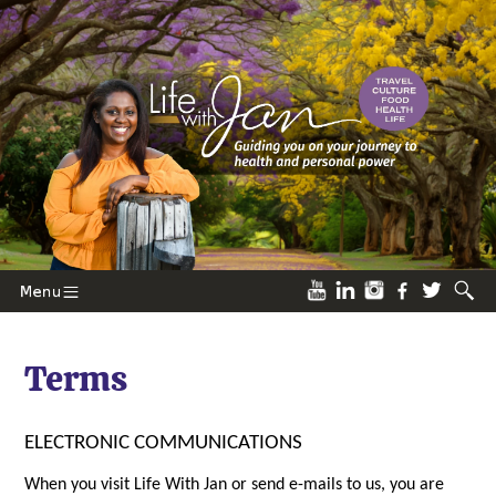
Terms
ELECTRONIC COMMUNICATIONS
When you visit Life With Jan or send e-mails to us, you are