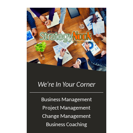
We're In Your Corner
Business Management
Project Management
Change Management
Business Coaching