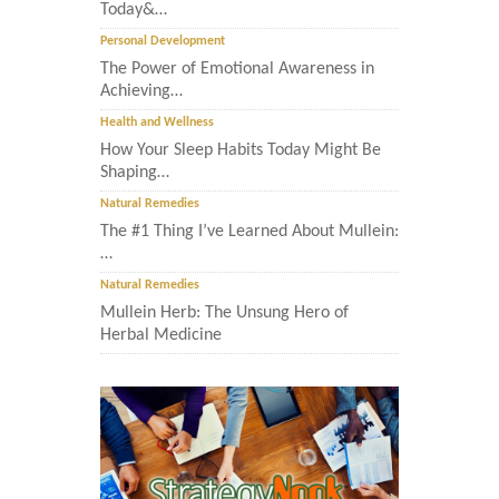
Today&…
Personal Development
The Power of Emotional Awareness in
Achieving…
Health and Wellness
How Your Sleep Habits Today Might Be
Shaping…
Natural Remedies
The #1 Thing I’ve Learned About Mullein:
…
Natural Remedies
Mullein Herb: The Unsung Hero of
Herbal Medicine