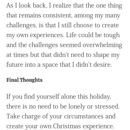
As I look back, I realize that the one thing
that remains consistent, among my many
challenges, is that I still choose to create
my own experiences. Life could be tough
and the challenges seemed overwhelming
at times but that didn’t need to shape my
future into a space that I didn’t desire.
Final Thoughts
If you find yourself alone this holiday,
there is no need to be lonely or stressed.
Take charge of your circumstances and
create your own Christmas experience.