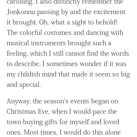
carolling. I also distinctly remember the
Jonkonnu passing by and the excitement
it brought. Oh, what a sight to behold!
The colorful costumes and dancing with
musical instruments brought such a
feeling, which I still cannot find the words
to describe. I sometimes wonder if it was
my childish mind that made it seem so big
and special.
Anyway, the season’s events began on
Christmas Eve, when I would pace the
town buying gifts for myself and loved
ones. Most times, I would do this alone