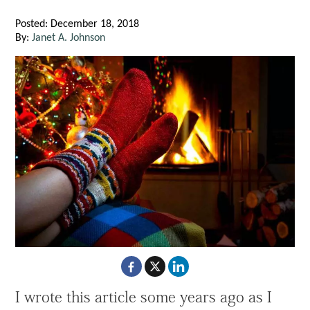
Posted: December 18, 2018
By:
Janet A. Johnson
I wrote this article some years ago as I