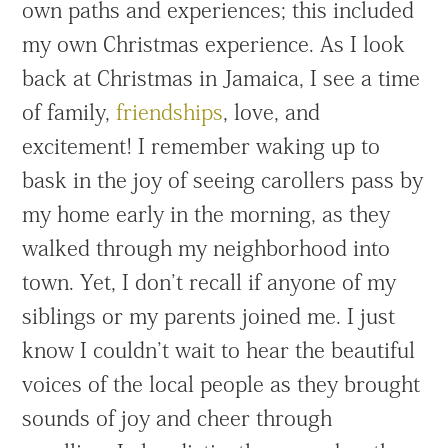
own paths and experiences; this included
my own Christmas experience. As I look
back at Christmas in Jamaica, I see a time
of family,
friendships
, love, and
excitement! I remember waking up to
bask in the joy of seeing carollers pass by
my home early in the morning, as they
walked through my neighborhood into
town. Yet, I don’t recall if anyone of my
siblings or my parents joined me. I just
know I couldn’t wait to hear the beautiful
voices of the local people as they brought
sounds of joy and cheer through