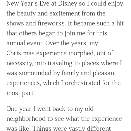
New Year’s Eve at Disney so I could enjoy
the beauty and excitement from the
shows and fireworks. It became such a hit
that others began to join me for this
annual event. Over the years, my
Christmas experience morphed, out of
necessity, into traveling to places where I
was surrounded by family and pleasant
experiences, which I orchestrated for the
most part.
One year I went back to my old
neighborhood to see what the experience
was like. Things were vastly different