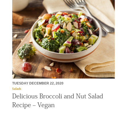
TUESDAY DECEMBER 22, 2020
Salads
Delicious Broccoli and Nut Salad
Recipe – Vegan