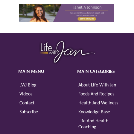
MAIN MENU
MAIN CATEGORIES
LWJ Blog
About Life With Jan
Videos
Foods And Recipes
Contact
Health And Wellness
Subscribe
Knowledge Base
Life And Health
Coaching