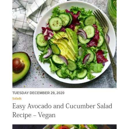
TUESDAY DECEMBER 29, 2020
Salads
Easy Avocado and Cucumber Salad
Recipe – Vegan