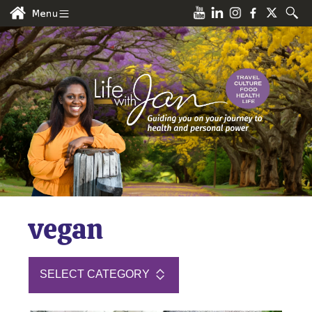
vegan
SELECT CATEGORY