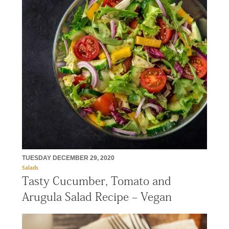
TUESDAY DECEMBER 29, 2020
Salads
Tasty Cucumber, Tomato and
Arugula Salad Recipe – Vegan